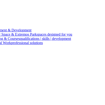
ment & Development
r Space & Extremos Park
spaces designed for you
ing & Courses
qualifications | skills | development
cal Work
professional solutions