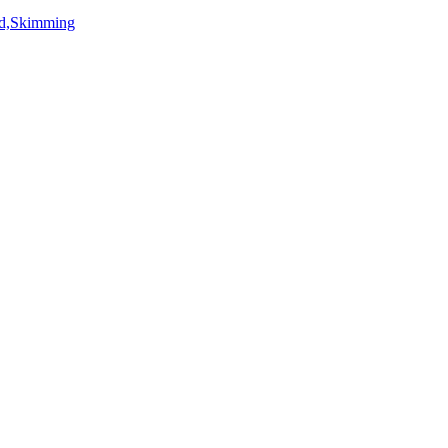
rd,Skimming