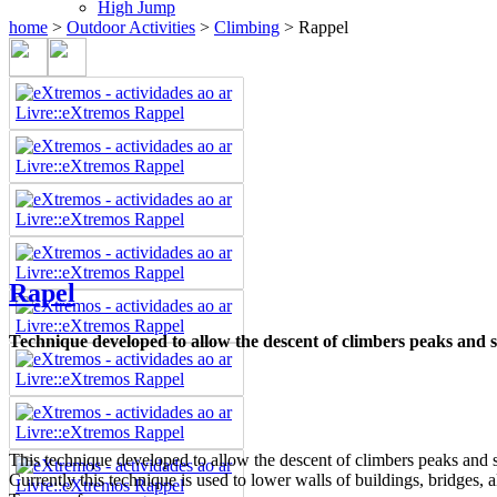
High Jump
home
>
Outdoor Activities
>
Climbing
>
Rappel
Rapel
Technique developed to allow the descent of climbers peaks and st
This technique developed to allow the descent of climbers peaks and st
Currently this technique is used to lower walls of buildings, bridges, 