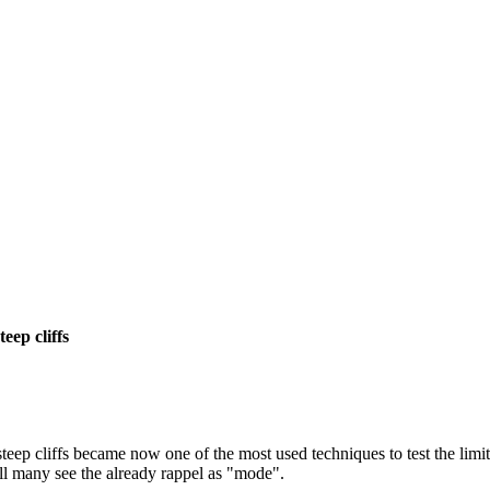
eep cliffs
eep cliffs became now one of the most used techniques to test the limit
all many see the already rappel as "mode".