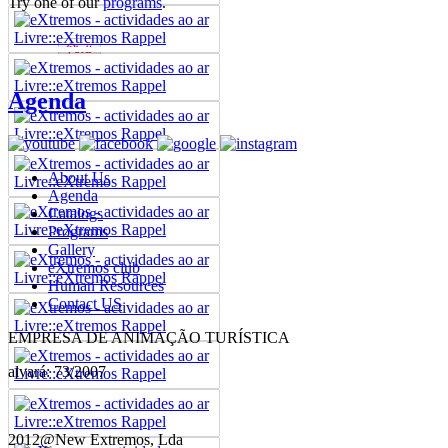
Try one of our
programs
.
Agenda
About Us
Agenda
Catalogs
Programs
Gallery
eXtremos club
Human Resources
Contact US
EMPRESA DE ANIMAÇÃO TURÍSTICA
alvará: 73/2007
2012@New Extremos, Lda