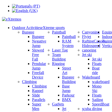
Outdoor Activities
eXtreme sports
Bungee
Paintball
Canyoning
Equip
Bungee
Paintball
Flyjet
Indoo
Negative
RAM
Rafting
Canoes,
Train
Jump
System
Hidrospeed
Verti
Slowed
Laser Tag
canoeing
Free
Team
Jet ski
Fall
Building
Jet ski
Pendular
Rigging
Floats
Jump
Street
Boat
Freefall
Art
ride
Device
Bungee
Wakeboard
Climbing
Building
wakeboard
Climbing
Base
Mono
Rappel
Jump
Ski
Slide
Parkour
Floats
Parallels
BMX
Sailing
Super
Gadjets
SpeedBoat
Men
Jet
scuba diving