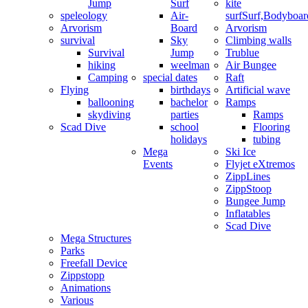
Jump
Surf
kite
speleology
Air-
surf
Surf,Bodyboa
Arvorism
Board
Arvorism
survival
Sky
Climbing walls
Survival
Jump
Trublue
hiking
weelman
Air Bungee
Camping
special dates
Raft
Flying
birthdays
Artificial wave
ballooning
bachelor
Ramps
skydiving
parties
Ramps
Scad Dive
school
Flooring
holidays
tubing
Mega
Ski Ice
Events
Flyjet eXtremos
ZippLines
ZippStoop
Bungee Jump
Inflatables
Scad Dive
Mega Structures
Parks
Freefall Device
Zippstopp
Animations
Various