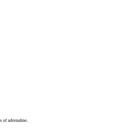
s of adrenaline.