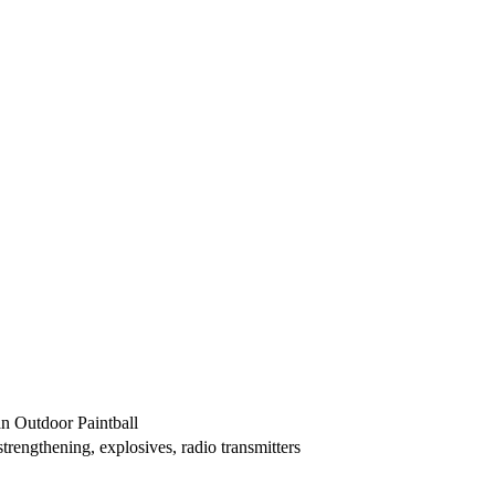
an Outdoor Paintball
trengthening, explosives, radio transmitters