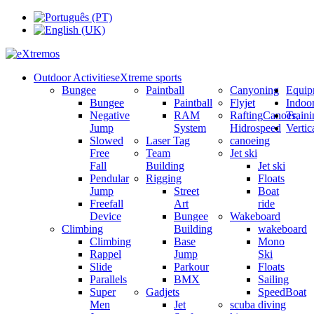
Outdoor Activities
eXtreme sports
Bungee
Paintball
Canyoning
Equip
Bungee
Paintball
Flyjet
Indoo
Negative
RAM
Rafting
Canoes,
Train
Jump
System
Hidrospeed
Verti
Slowed
Laser Tag
canoeing
Free
Team
Jet ski
Fall
Building
Jet ski
Pendular
Rigging
Floats
Jump
Street
Boat
Freefall
Art
ride
Device
Bungee
Wakeboard
Climbing
Building
wakeboard
Climbing
Base
Mono
Rappel
Jump
Ski
Slide
Parkour
Floats
Parallels
BMX
Sailing
Super
Gadjets
SpeedBoat
Men
Jet
scuba diving