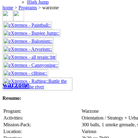
High Jump
home
>
Programs
>
warzone
warzone
Resumo:
Program:
Warzone
Activities:
Orientation / Strategy + Urb
Mission-Pack:
300 balls, 1 smoke grenade, s
Location:
Various