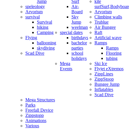
Jump
Surf
kite
speleology
Air-
surf
Surf,Bodyboa
Arvorism
Board
Arvorism
survival
Sky
Climbing walls
Survival
Jump
Trublue
hiking
weelman
Air Bungee
Camping
special dates
Raft
Flying
birthdays
Artificial wave
ballooning
bachelor
Ramps
skydiving
parties
Ramps
Scad Dive
school
Flooring
holidays
tubing
Mega
Ski Ice
Events
Flyjet eXtremos
ZippLines
ZippStoop
Bungee Jump
Inflatables
Scad Dive
Mega Structures
Parks
Freefall Device
Zippstopp
Animations
Various