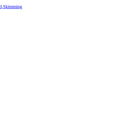
rd,Skimming