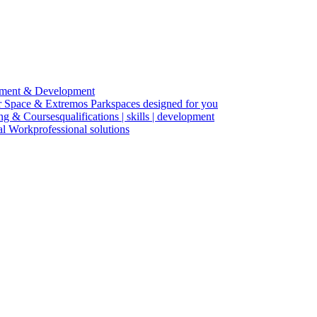
ment & Development
r Space & Extremos Park
spaces designed for you
ing & Courses
qualifications | skills | development
cal Work
professional solutions