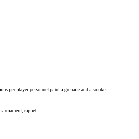
pons per player personnel paint a grenade and a smoke.
isarmament, rappel ...