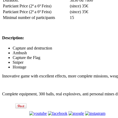
Duration:
3h30 ou 7h00
Particiant Price (2ª a 6ª Feira)
(since) 35€
Particiant Price (2ª a 6ª Feira)
(since) 35€
Minimal number of participants
15
Description:
Capture and destruction
Ambush
Capture the Flag
Sniper
Hostage
Innovative game with excellent effects, more complete missions, wea
Complete equipment, 300 balls, real explosives, anti personal mines d